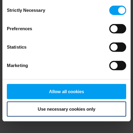
Consent
browser console for more information)
.
Strictly Necessary
Selection
Preferences
Statistics
Marketing
Allow all cookies
Use necessary cookies only