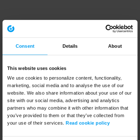
Consent
Details
About
This website uses cookies
We use cookies to personalize content, functionality,
marketing, social media and to analyse the use of our
website. We also share information about your use of our
site with our social media, advertising and analytics
partners who may combine it with other information that
you’ve provided to them or that they’ve collected from
your use of their services.
Read cookie policy
Application error: a client-side exception has occurred (see the