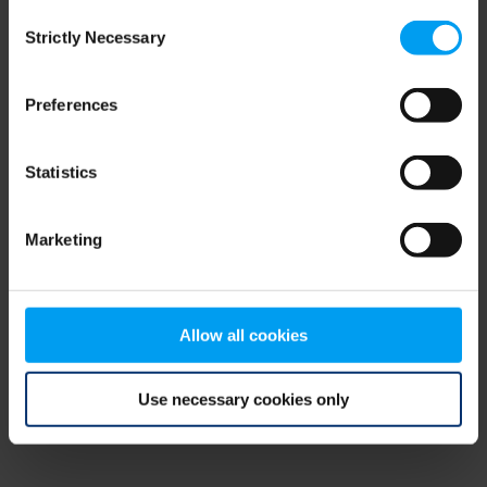
Consent
browser console for more information)
.
Strictly Necessary
Selection
Preferences
Statistics
Marketing
Allow all cookies
Use necessary cookies only