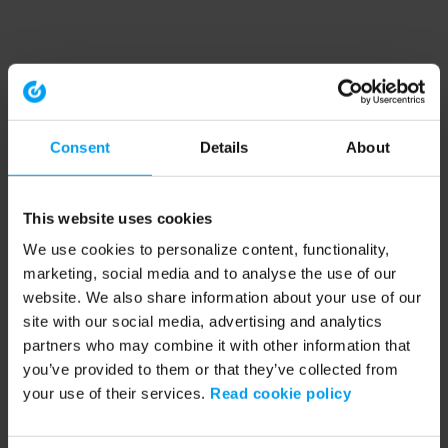
Consent
Details
About
This website uses cookies
We use cookies to personalize content, functionality,
marketing, social media and to analyse the use of our
website. We also share information about your use of our
site with our social media, advertising and analytics
partners who may combine it with other information that
you’ve provided to them or that they’ve collected from
your use of their services.
Read cookie policy
Application error: a client-side exception has occurred (see the