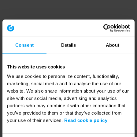
Consent
Details
About
This website uses cookies
We use cookies to personalize content, functionality,
marketing, social media and to analyse the use of our
website. We also share information about your use of our
site with our social media, advertising and analytics
partners who may combine it with other information that
you’ve provided to them or that they’ve collected from
your use of their services.
Read cookie policy
Application error: a client-side exception has occurred (see the