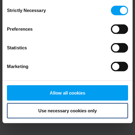
Consent
browser console for more information)
.
Strictly Necessary
Selection
Preferences
Statistics
Marketing
Allow all cookies
Use necessary cookies only