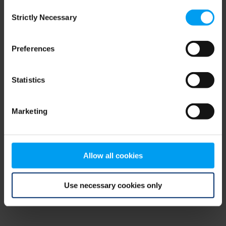
Consent
browser console for more information)
.
Strictly Necessary
Selection
Preferences
Statistics
Marketing
Allow all cookies
Use necessary cookies only