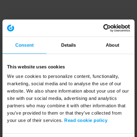
Consent
Details
About
This website uses cookies
We use cookies to personalize content, functionality,
marketing, social media and to analyse the use of our
website. We also share information about your use of our
site with our social media, advertising and analytics
partners who may combine it with other information that
you’ve provided to them or that they’ve collected from
your use of their services.
Read cookie policy
Application error: a client-side exception has occurred (see the