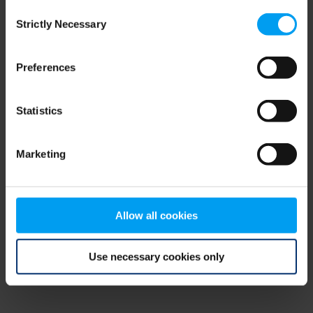
Consent
browser console for more information)
.
Strictly Necessary
Selection
Preferences
Statistics
Marketing
Allow all cookies
Use necessary cookies only