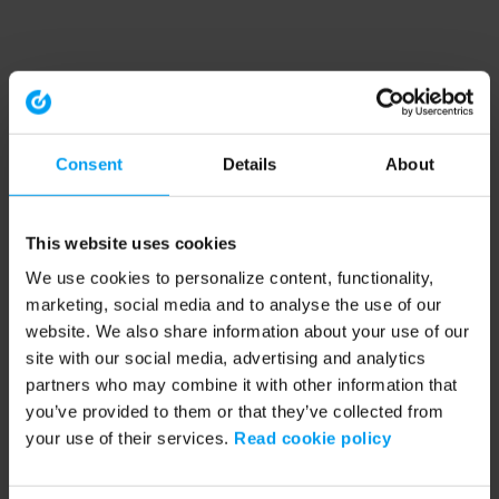
Consent
Details
About
This website uses cookies
We use cookies to personalize content, functionality,
marketing, social media and to analyse the use of our
website. We also share information about your use of our
site with our social media, advertising and analytics
partners who may combine it with other information that
you’ve provided to them or that they’ve collected from
your use of their services.
Read cookie policy
Application error: a client-side exception has occurred (see the