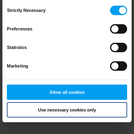
Consent
browser console for more information)
.
Strictly Necessary
Selection
Preferences
Statistics
Marketing
Allow all cookies
Use necessary cookies only