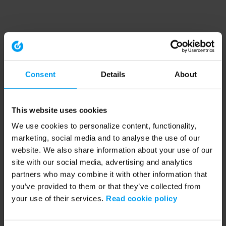
Consent
Details
About
This website uses cookies
We use cookies to personalize content, functionality,
marketing, social media and to analyse the use of our
website. We also share information about your use of our
site with our social media, advertising and analytics
partners who may combine it with other information that
you’ve provided to them or that they’ve collected from
your use of their services.
Read cookie policy
Application error: a client-side exception has occurred (see the