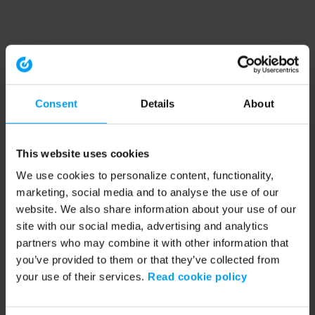
Consent
Details
About
This website uses cookies
We use cookies to personalize content, functionality,
marketing, social media and to analyse the use of our
website. We also share information about your use of our
site with our social media, advertising and analytics
partners who may combine it with other information that
you’ve provided to them or that they’ve collected from
your use of their services.
Read cookie policy
Application error: a client-side exception has occurred (see the