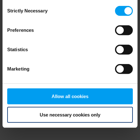
Consent
browser console for more information)
.
Strictly Necessary
Selection
Preferences
Statistics
Marketing
Allow all cookies
Use necessary cookies only