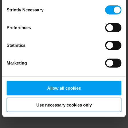
Consent
browser console for more information)
.
Strictly Necessary
Selection
Preferences
Statistics
Marketing
Allow all cookies
Use necessary cookies only