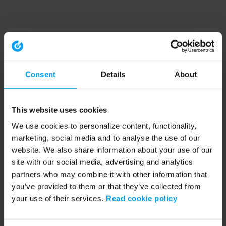
Consent
Details
About
This website uses cookies
We use cookies to personalize content, functionality,
marketing, social media and to analyse the use of our
website. We also share information about your use of our
site with our social media, advertising and analytics
partners who may combine it with other information that
you’ve provided to them or that they’ve collected from
your use of their services.
Read cookie policy
Application error: a client-side exception has occurred (see the