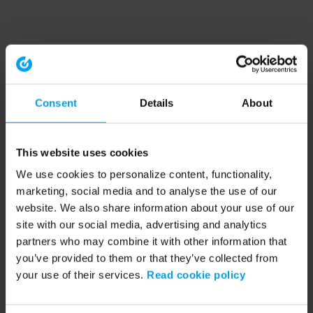
Consent
Details
About
This website uses cookies
We use cookies to personalize content, functionality,
marketing, social media and to analyse the use of our
website. We also share information about your use of our
site with our social media, advertising and analytics
partners who may combine it with other information that
you’ve provided to them or that they’ve collected from
your use of their services.
Read cookie policy
Application error: a client-side exception has occurred (see the