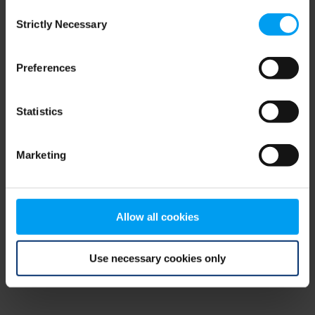
Consent
browser console for more information)
.
Strictly Necessary
Selection
Preferences
Statistics
Marketing
Allow all cookies
Use necessary cookies only