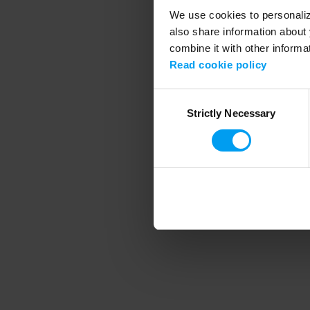
We use cookies to personalize
also share information about 
combine it with other informa
Application error
Read cookie policy
Consent
Strictly Necessary
Selection