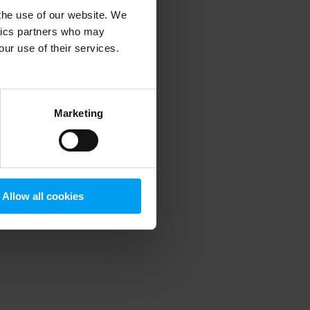
 the use of our website. We
ytics partners who may
our use of their services.
 more information)
.
Marketing
Allow all cookies