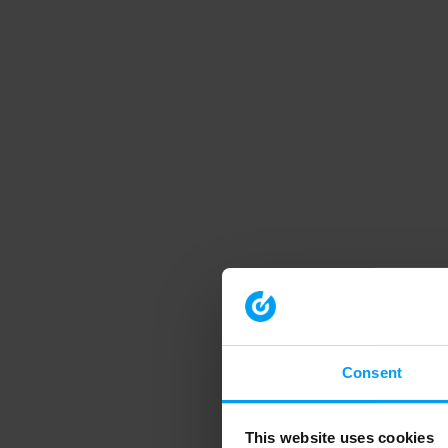
Consent
This website uses cookies