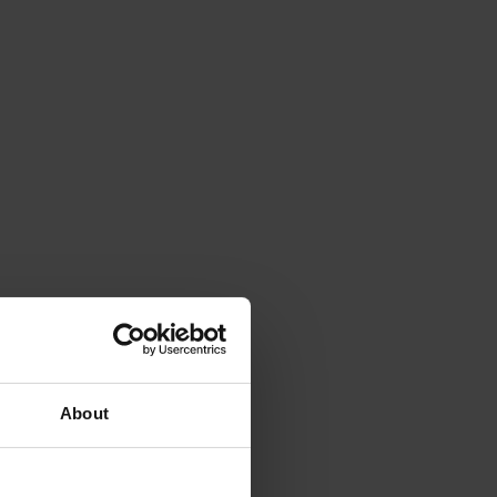
About