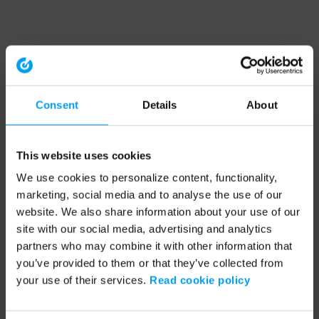
Consent
Details
About
This website uses cookies
We use cookies to personalize content, functionality,
marketing, social media and to analyse the use of our
website. We also share information about your use of our
site with our social media, advertising and analytics
partners who may combine it with other information that
you’ve provided to them or that they’ve collected from
your use of their services.
Read cookie policy
Application error: a client-side exception has occurred (see the