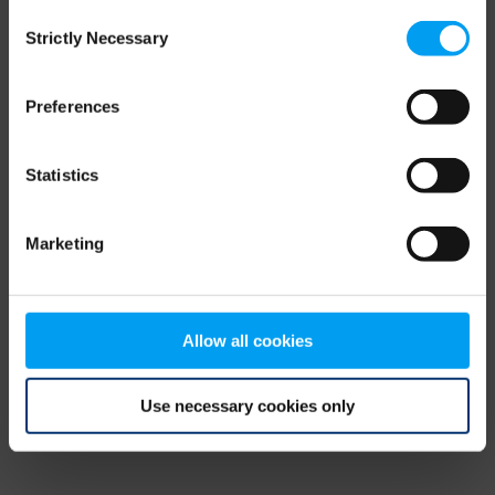
Consent
browser console for more information)
.
Strictly Necessary
Selection
Preferences
Statistics
Marketing
Allow all cookies
Use necessary cookies only