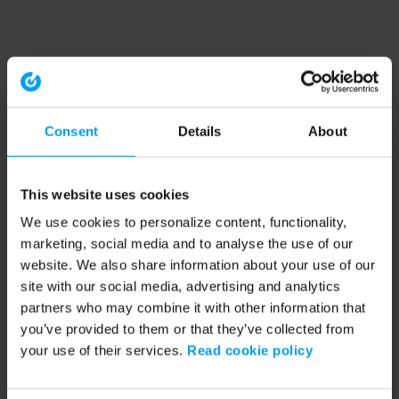
Consent
Details
About
This website uses cookies
We use cookies to personalize content, functionality,
marketing, social media and to analyse the use of our
website. We also share information about your use of our
site with our social media, advertising and analytics
partners who may combine it with other information that
you’ve provided to them or that they’ve collected from
your use of their services.
Read cookie policy
Application error: a client-side exception has occurred (see the