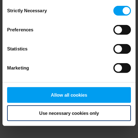
Consent
browser console for more information)
.
Strictly Necessary
Selection
Preferences
Statistics
Marketing
Allow all cookies
Use necessary cookies only