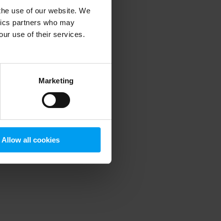
 the use of our website. We
ytics partners who may
our use of their services.
 more information)
.
Marketing
Allow all cookies