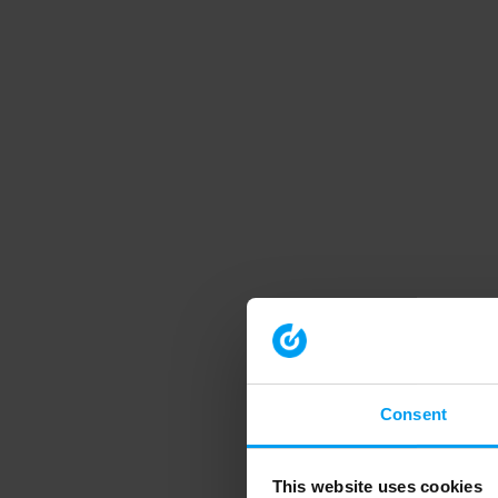
Consent
This website uses cookies