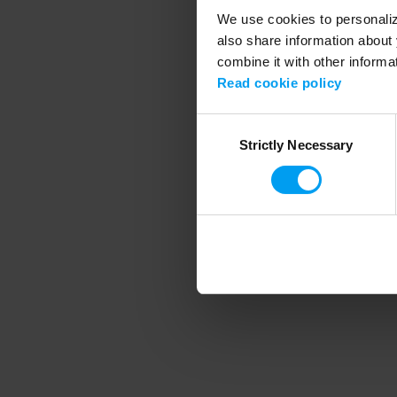
We use cookies to personalize
also share information about 
combine it with other informa
Application error
Read cookie policy
Consent
Strictly Necessary
Selection