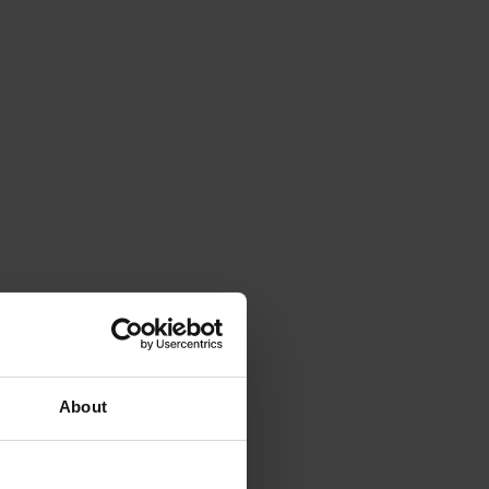
About