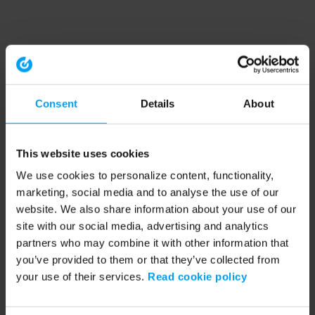
Consent
Details
About
This website uses cookies
We use cookies to personalize content, functionality,
marketing, social media and to analyse the use of our
website. We also share information about your use of our
site with our social media, advertising and analytics
partners who may combine it with other information that
you’ve provided to them or that they’ve collected from
your use of their services.
Read cookie policy
Application error: a client-side exception has occurred (see the