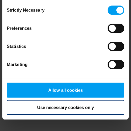
Consent
browser console for more information)
.
Strictly Necessary
Selection
Preferences
Statistics
Marketing
Allow all cookies
Use necessary cookies only