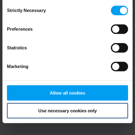
Consent
browser console for more information)
.
Strictly Necessary
Selection
Preferences
Statistics
Marketing
Allow all cookies
Use necessary cookies only