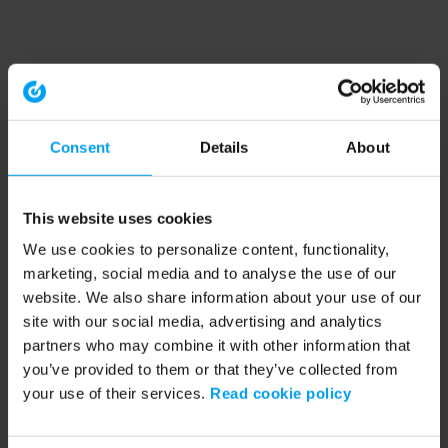
Consent
Details
About
This website uses cookies
We use cookies to personalize content, functionality,
marketing, social media and to analyse the use of our
website. We also share information about your use of our
site with our social media, advertising and analytics
partners who may combine it with other information that
you’ve provided to them or that they’ve collected from
your use of their services.
Read cookie policy
Application error: a client-side exception has occurred (see the