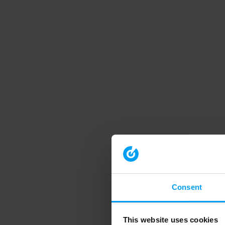
Consent
This website uses cookies