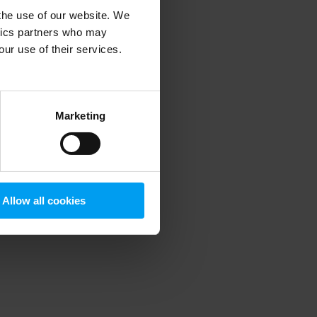
 the use of our website. We
ytics partners who may
our use of their services.
 more information)
.
Marketing
Allow all cookies