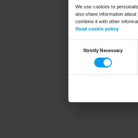
We use cookies to personalize
also share information about 
combine it with other informa
Application error
Read cookie policy
Consent
Strictly Necessary
Selection