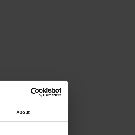
About