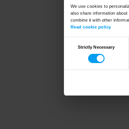
We use cookies to personalize
also share information about 
combine it with other informa
Application error
Read cookie policy
Consent
Strictly Necessary
Selection