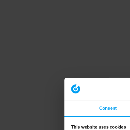
Consent
This website uses cookies