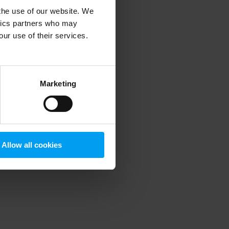
 the use of our website. We
ytics partners who may
our use of their services.
 more information)
.
Marketing
Allow all cookies