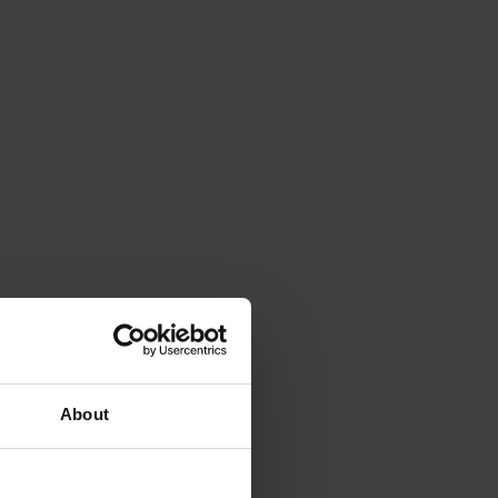
About