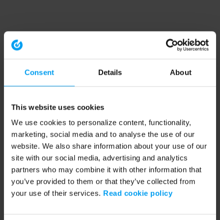
Consent
Details
About
This website uses cookies
We use cookies to personalize content, functionality,
marketing, social media and to analyse the use of our
website. We also share information about your use of our
site with our social media, advertising and analytics
partners who may combine it with other information that
you’ve provided to them or that they’ve collected from
your use of their services.
Read cookie policy
Application error: a client-side exception has occurred (see the