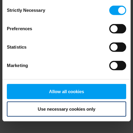
Consent
browser console for more information)
.
Strictly Necessary
Selection
Preferences
Statistics
Marketing
Allow all cookies
Use necessary cookies only