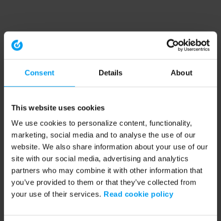
Consent
Details
About
This website uses cookies
We use cookies to personalize content, functionality,
marketing, social media and to analyse the use of our
website. We also share information about your use of our
site with our social media, advertising and analytics
partners who may combine it with other information that
you’ve provided to them or that they’ve collected from
your use of their services.
Read cookie policy
Application error: a client-side exception has occurred (see the