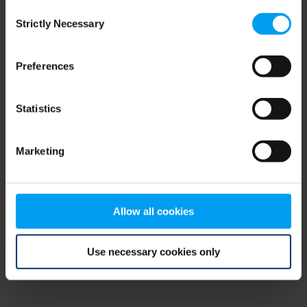
Consent
browser console for more information)
.
Strictly Necessary
Selection
Preferences
Statistics
Marketing
Allow all cookies
Use necessary cookies only