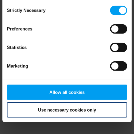
Consent
browser console for more information)
.
Strictly Necessary
Selection
Preferences
Statistics
Marketing
Allow all cookies
Use necessary cookies only