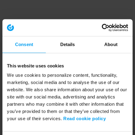
Consent
Details
About
This website uses cookies
We use cookies to personalize content, functionality,
marketing, social media and to analyse the use of our
website. We also share information about your use of our
site with our social media, advertising and analytics
partners who may combine it with other information that
you’ve provided to them or that they’ve collected from
your use of their services.
Read cookie policy
Application error: a client-side exception has occurred (see the