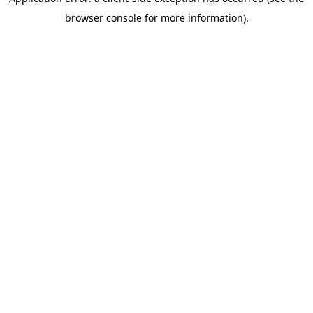
browser console for more information)
.