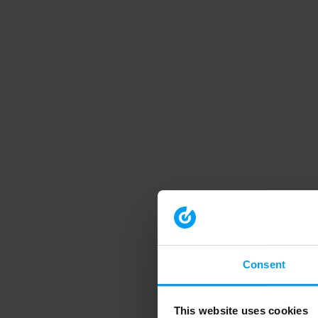
Consent
This website uses cookies