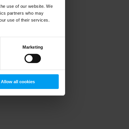
 the use of our website. We
ytics partners who may
our use of their services.
 more information)
.
Marketing
Allow all cookies