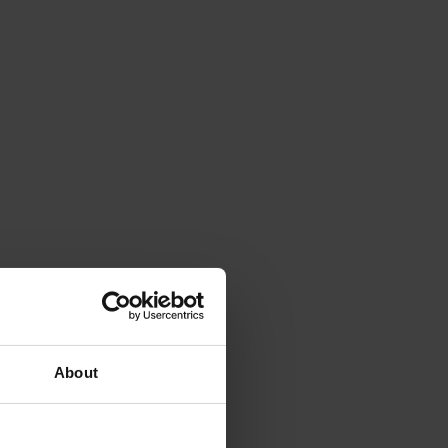
About