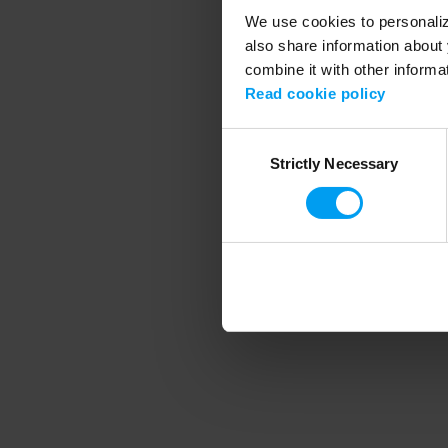
We use cookies to personalize
also share information about 
combine it with other informa
Application error
Read cookie policy
Consent
Strictly Necessary
Selection