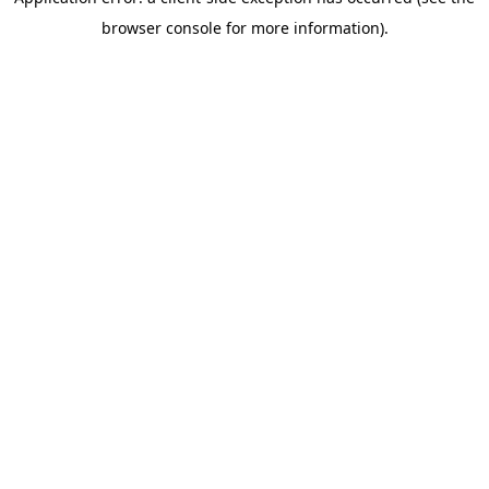
browser console for more information)
.