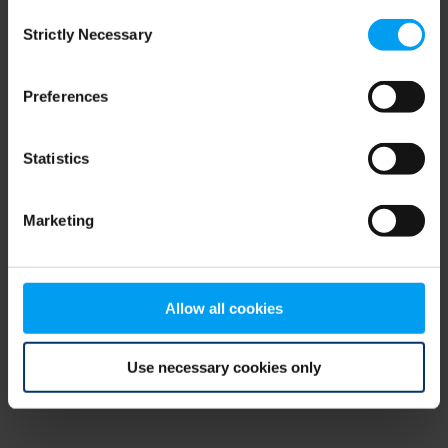
Consent
browser console for more information)
.
Strictly Necessary
Selection
Preferences
Statistics
Marketing
Allow all cookies
Use necessary cookies only