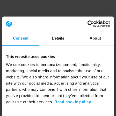
Consent
Details
About
This website uses cookies
We use cookies to personalize content, functionality,
marketing, social media and to analyse the use of our
website. We also share information about your use of our
site with our social media, advertising and analytics
partners who may combine it with other information that
you’ve provided to them or that they’ve collected from
your use of their services.
Read cookie policy
Application error: a client-side exception has occurred (see the