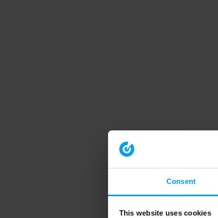
Consent
This website uses cookies