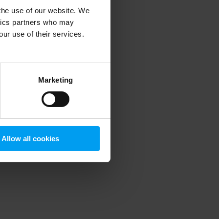
 the use of our website. We
ytics partners who may
our use of their services.
 more information)
.
Marketing
Allow all cookies