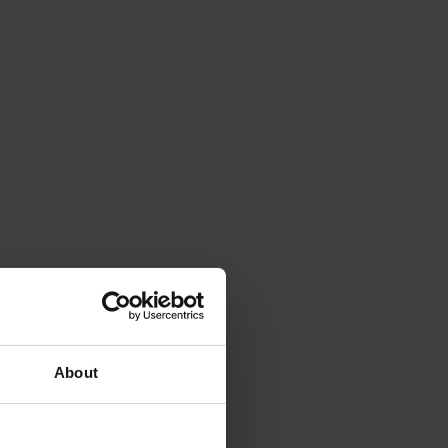
About