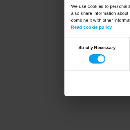
We use cookies to personalize
also share information about 
combine it with other informa
Application error
Read cookie policy
Consent
Strictly Necessary
Selection