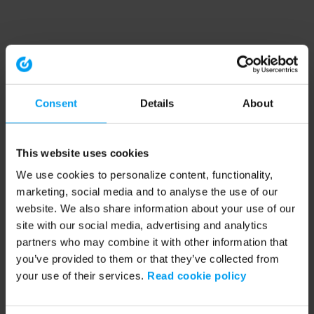
Consent
Details
About
This website uses cookies
We use cookies to personalize content, functionality,
marketing, social media and to analyse the use of our
website. We also share information about your use of our
site with our social media, advertising and analytics
partners who may combine it with other information that
you’ve provided to them or that they’ve collected from
your use of their services.
Read cookie policy
Application error: a client-side exception has occurred (see the