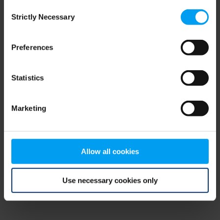
Consent
browser console for more information)
.
Strictly Necessary
Selection
Preferences
Statistics
Marketing
Allow all cookies
Use necessary cookies only