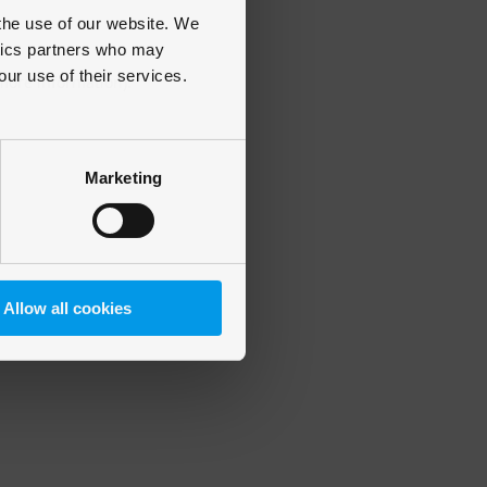
 the use of our website. We
ytics partners who may
our use of their services.
 more information)
.
Marketing
Allow all cookies