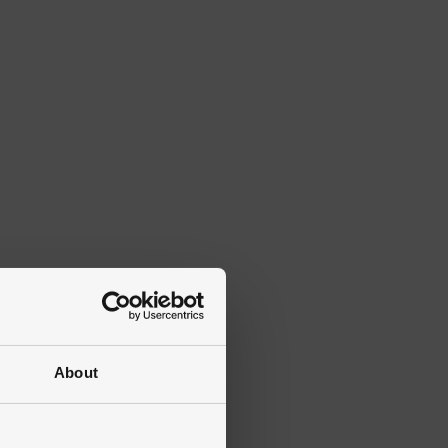
About