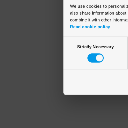
We use cookies to personalize
also share information about 
combine it with other informa
Application error
Read cookie policy
Consent
Strictly Necessary
Selection