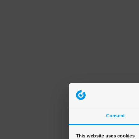
Consent
This website uses cookies