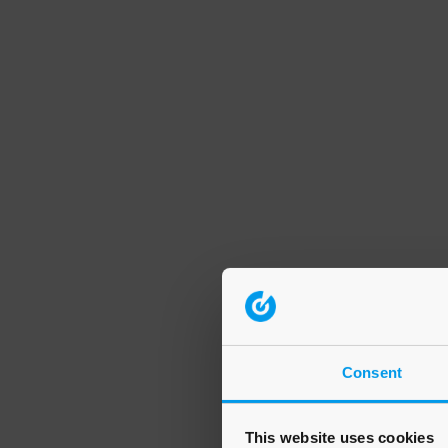
Consent
This website uses cookies