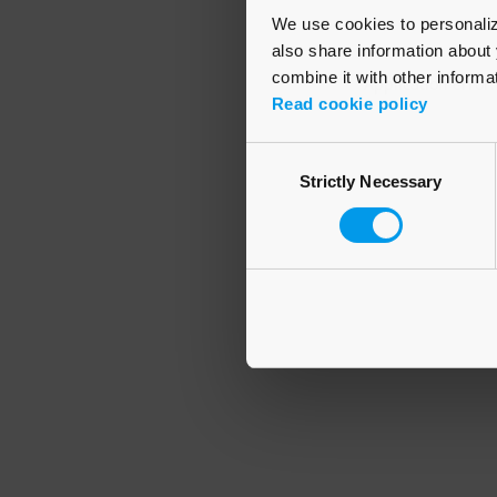
We use cookies to personalize
also share information about 
combine it with other informa
Application error
Read cookie policy
Consent
Strictly Necessary
Selection