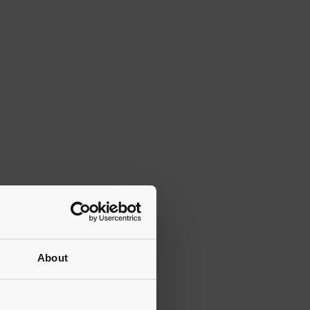
About