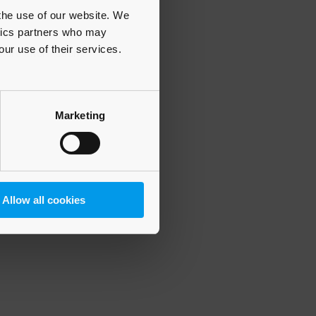
 the use of our website. We
ytics partners who may
our use of their services.
 more information)
.
Marketing
Allow all cookies