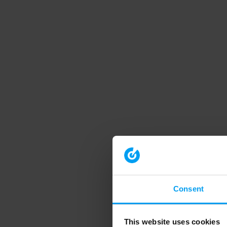
Consent
This website uses cookies