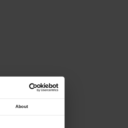
About