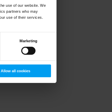
 the use of our website. We
ytics partners who may
our use of their services.
 more information)
.
Marketing
Allow all cookies