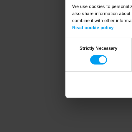
We use cookies to personalize
also share information about 
combine it with other informa
Application error
Read cookie policy
Consent
Strictly Necessary
Selection