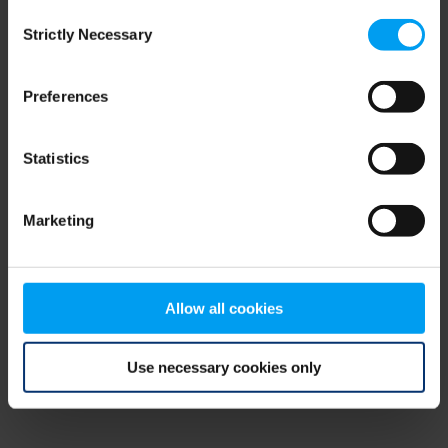
Consent
browser console for more information)
.
Strictly Necessary
Selection
Preferences
Statistics
Marketing
Allow all cookies
Use necessary cookies only