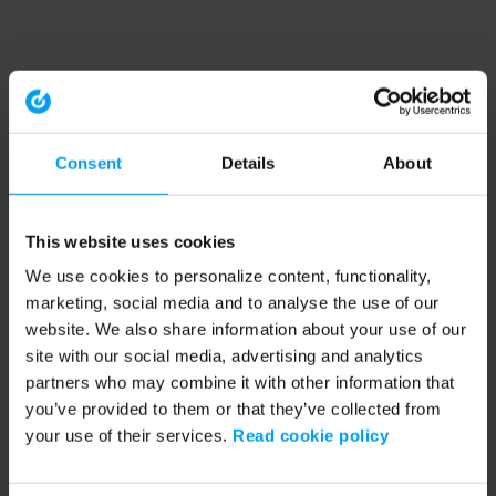
Consent
Details
About
This website uses cookies
We use cookies to personalize content, functionality,
marketing, social media and to analyse the use of our
website. We also share information about your use of our
site with our social media, advertising and analytics
partners who may combine it with other information that
you’ve provided to them or that they’ve collected from
your use of their services.
Read cookie policy
Application error: a client-side exception has occurred (see the