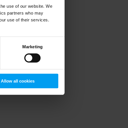
 the use of our website. We
ytics partners who may
our use of their services.
 more information)
.
Marketing
Allow all cookies