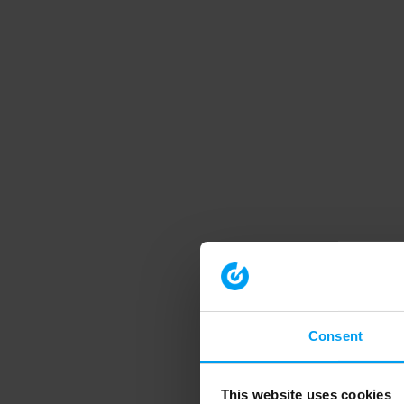
Consent
This website uses cookies