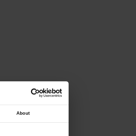
About