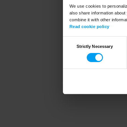
We use cookies to personalize
also share information about 
combine it with other informa
Application error
Read cookie policy
Consent
Strictly Necessary
Selection