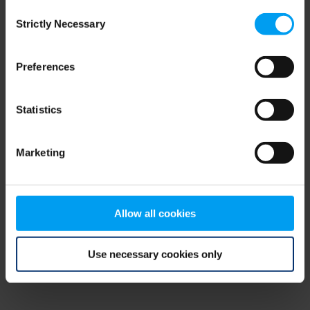
Consent
browser console for more information)
.
Strictly Necessary
Selection
Preferences
Statistics
Marketing
Allow all cookies
Use necessary cookies only