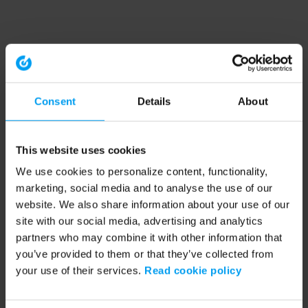
Consent
Details
About
This website uses cookies
We use cookies to personalize content, functionality,
marketing, social media and to analyse the use of our
website. We also share information about your use of our
site with our social media, advertising and analytics
partners who may combine it with other information that
you’ve provided to them or that they’ve collected from
your use of their services.
Read cookie policy
Application error: a client-side exception has occurred (see the