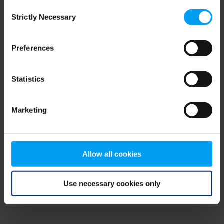
Consent
browser console for more information)
.
Strictly Necessary
Selection
Preferences
Statistics
Marketing
Allow all cookies
Use necessary cookies only