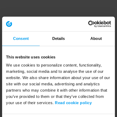
Consent
Details
About
This website uses cookies
We use cookies to personalize content, functionality,
marketing, social media and to analyse the use of our
website. We also share information about your use of our
site with our social media, advertising and analytics
partners who may combine it with other information that
you’ve provided to them or that they’ve collected from
your use of their services.
Read cookie policy
Application error: a client-side exception has occurred (see the