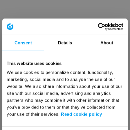
Consent
Details
About
This website uses cookies
We use cookies to personalize content, functionality,
marketing, social media and to analyse the use of our
website. We also share information about your use of our
site with our social media, advertising and analytics
partners who may combine it with other information that
you’ve provided to them or that they’ve collected from
your use of their services.
Read cookie policy
Application error: a client-side exception has occurred (see the