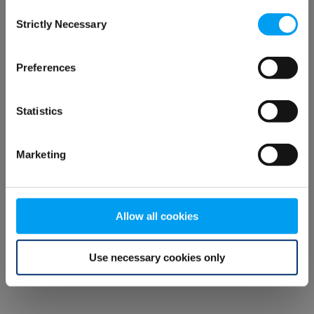
Consent
browser console for more information)
.
Strictly Necessary
Selection
Preferences
Statistics
Marketing
Allow all cookies
Use necessary cookies only