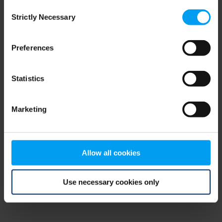
Consent
browser console for more information)
.
Strictly Necessary
Selection
Preferences
Statistics
Marketing
Allow all cookies
Use necessary cookies only