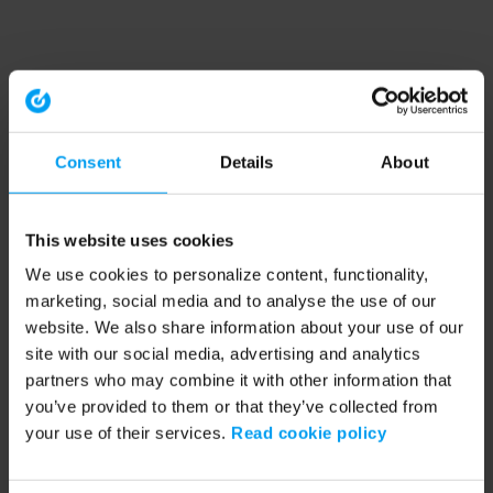
Consent
Details
About
This website uses cookies
We use cookies to personalize content, functionality,
marketing, social media and to analyse the use of our
website. We also share information about your use of our
site with our social media, advertising and analytics
partners who may combine it with other information that
you’ve provided to them or that they’ve collected from
your use of their services.
Read cookie policy
Application error: a client-side exception has occurred (see the