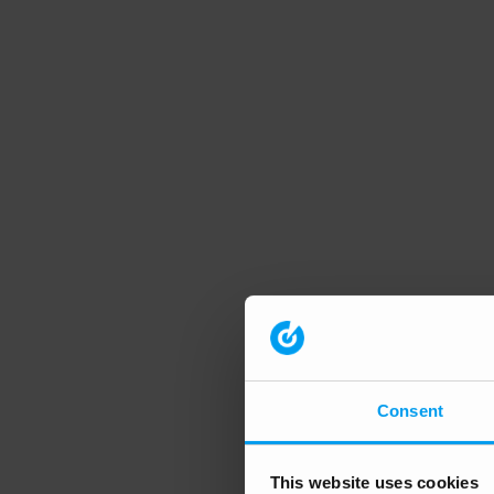
Consent
This website uses cookies