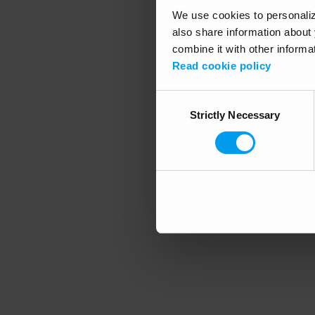
We use cookies to personalize
also share information about 
combine it with other informa
Application error
Read cookie policy
Consent
Strictly Necessary
Selection