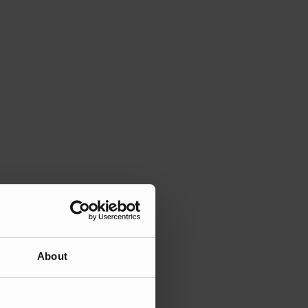
About