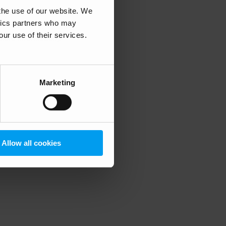
 the use of our website. We
ytics partners who may
our use of their services.
 more information)
.
Marketing
Allow all cookies