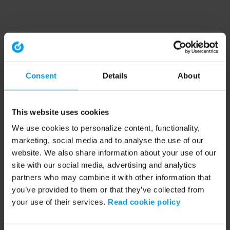
Consent
Details
About
This website uses cookies
We use cookies to personalize content, functionality,
marketing, social media and to analyse the use of our
website. We also share information about your use of our
site with our social media, advertising and analytics
partners who may combine it with other information that
you’ve provided to them or that they’ve collected from
your use of their services.
Read cookie policy
Application error: a client-side exception has occurred (see the