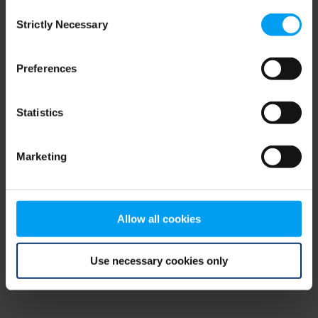
Consent
browser console for more information)
.
Strictly Necessary
Selection
Preferences
Statistics
Marketing
Allow all cookies
Use necessary cookies only