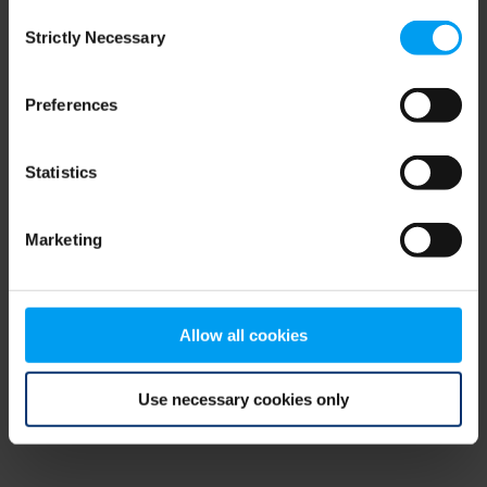
Consent
browser console for more information)
.
Strictly Necessary
Selection
Preferences
Statistics
Marketing
Allow all cookies
Use necessary cookies only