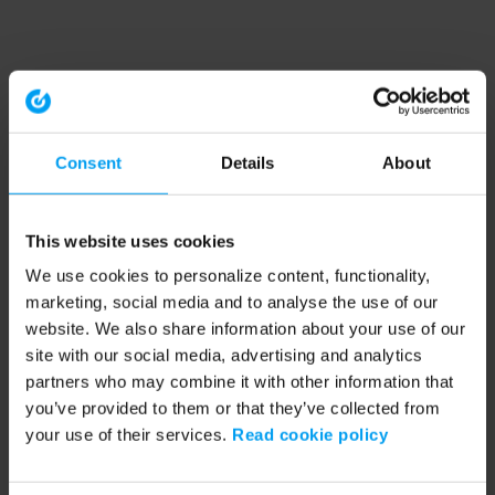
Consent
Details
About
This website uses cookies
We use cookies to personalize content, functionality,
marketing, social media and to analyse the use of our
website. We also share information about your use of our
site with our social media, advertising and analytics
partners who may combine it with other information that
you’ve provided to them or that they’ve collected from
your use of their services.
Read cookie policy
Application error: a client-side exception has occurred (see the