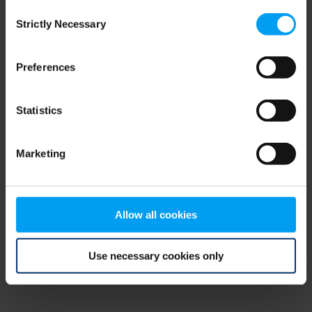
Consent
browser console for more information)
.
Strictly Necessary
Selection
Preferences
Statistics
Marketing
Allow all cookies
Use necessary cookies only