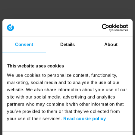
Consent
Details
About
This website uses cookies
We use cookies to personalize content, functionality,
marketing, social media and to analyse the use of our
website. We also share information about your use of our
site with our social media, advertising and analytics
partners who may combine it with other information that
you’ve provided to them or that they’ve collected from
your use of their services.
Read cookie policy
Application error: a client-side exception has occurred (see the