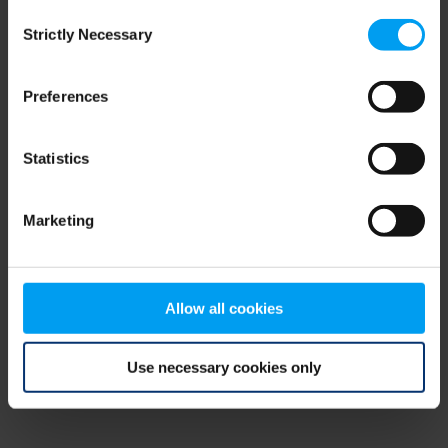
Consent
browser console for more information)
.
Strictly Necessary
Selection
Preferences
Statistics
Marketing
Allow all cookies
Use necessary cookies only