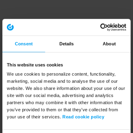
Consent
Details
About
This website uses cookies
We use cookies to personalize content, functionality,
marketing, social media and to analyse the use of our
website. We also share information about your use of our
site with our social media, advertising and analytics
partners who may combine it with other information that
you’ve provided to them or that they’ve collected from
your use of their services.
Read cookie policy
Application error: a client-side exception has occurred (see the