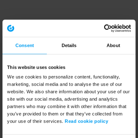
Consent
Details
About
This website uses cookies
We use cookies to personalize content, functionality,
marketing, social media and to analyse the use of our
website. We also share information about your use of our
site with our social media, advertising and analytics
partners who may combine it with other information that
you’ve provided to them or that they’ve collected from
your use of their services.
Read cookie policy
Application error: a client-side exception has occurred (see the