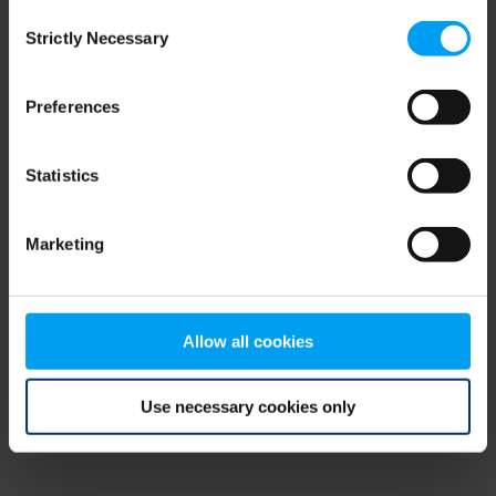
Consent
browser console for more information)
.
Strictly Necessary
Selection
Preferences
Statistics
Marketing
Allow all cookies
Use necessary cookies only