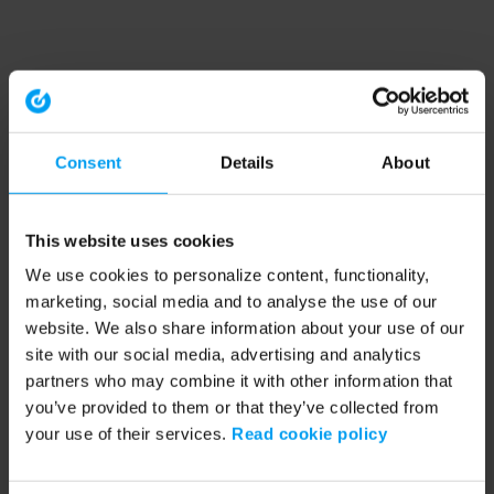
Consent
Details
About
This website uses cookies
We use cookies to personalize content, functionality,
marketing, social media and to analyse the use of our
website. We also share information about your use of our
site with our social media, advertising and analytics
partners who may combine it with other information that
you’ve provided to them or that they’ve collected from
your use of their services.
Read cookie policy
Application error: a client-side exception has occurred (see the