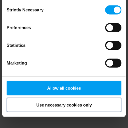
Consent
browser console for more information)
.
Strictly Necessary
Selection
Preferences
Statistics
Marketing
Allow all cookies
Use necessary cookies only