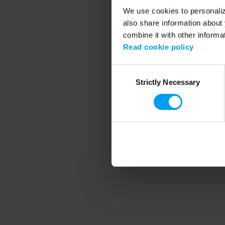
We use cookies to personalize
also share information about 
combine it with other informa
Application error
Read cookie policy
Consent
Strictly Necessary
Selection