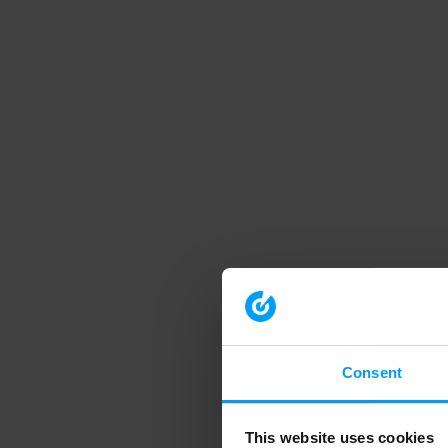
Consent
This website uses cookies