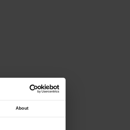
About