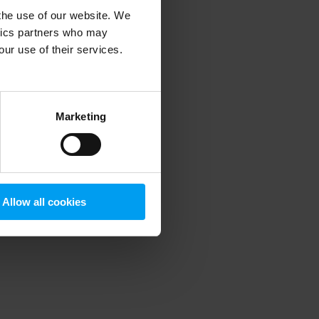
 the use of our website. We
ytics partners who may
our use of their services.
 more information)
.
Marketing
Allow all cookies