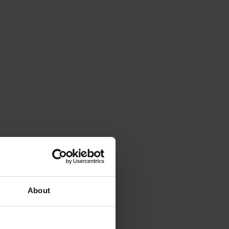
About