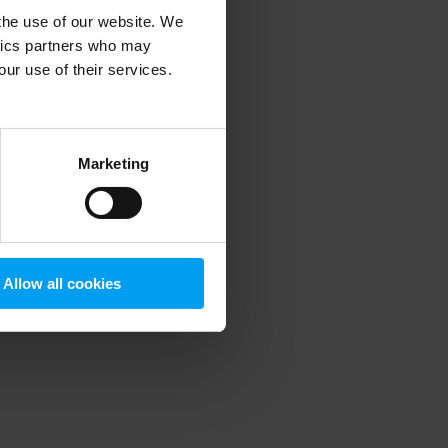
 the use of our website. We
ytics partners who may
our use of their services.
 more information)
.
Marketing
Allow all cookies