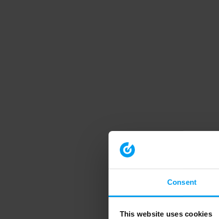
Consent
This website uses cookies