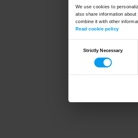
We use cookies to personalize
also share information about 
combine it with other informa
Application error
Read cookie policy
Consent
Strictly Necessary
Selection