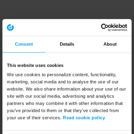
Consent
Details
About
This website uses cookies
We use cookies to personalize content, functionality,
marketing, social media and to analyse the use of our
website. We also share information about your use of our
site with our social media, advertising and analytics
partners who may combine it with other information that
you’ve provided to them or that they’ve collected from
your use of their services.
Read cookie policy
Application error: a client-side exception has occurred (see the