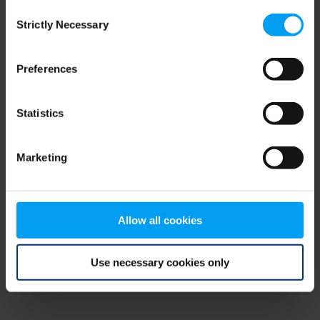
Consent
browser console for more information)
.
Strictly Necessary
Selection
Preferences
Statistics
Marketing
Allow all cookies
Use necessary cookies only