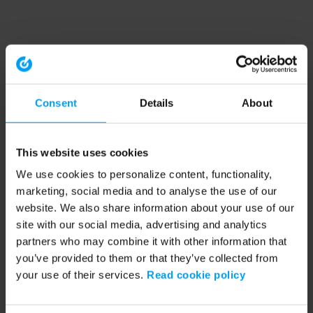
Consent
Details
About
This website uses cookies
We use cookies to personalize content, functionality,
marketing, social media and to analyse the use of our
website. We also share information about your use of our
site with our social media, advertising and analytics
partners who may combine it with other information that
you’ve provided to them or that they’ve collected from
your use of their services.
Read cookie policy
Application error: a client-side exception has occurred (see the