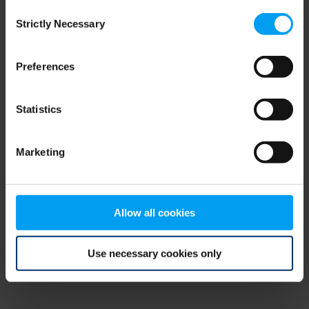
Consent
browser console for more information)
.
Strictly Necessary
Selection
Preferences
Statistics
Marketing
Allow all cookies
Use necessary cookies only