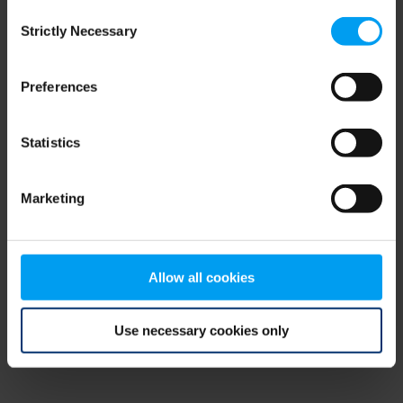
Consent
browser console for more information)
.
Strictly Necessary
Selection
Preferences
Statistics
Marketing
Allow all cookies
Use necessary cookies only