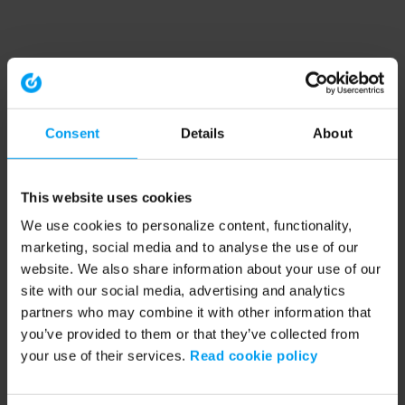
Consent
Details
About
This website uses cookies
We use cookies to personalize content, functionality,
marketing, social media and to analyse the use of our
website. We also share information about your use of our
site with our social media, advertising and analytics
partners who may combine it with other information that
you’ve provided to them or that they’ve collected from
your use of their services.
Read cookie policy
Application error: a client-side exception has occurred (see the