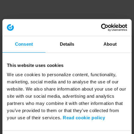
Consent
Details
About
This website uses cookies
We use cookies to personalize content, functionality,
marketing, social media and to analyse the use of our
website. We also share information about your use of our
site with our social media, advertising and analytics
partners who may combine it with other information that
you’ve provided to them or that they’ve collected from
your use of their services.
Read cookie policy
Application error: a client-side exception has occurred (see the