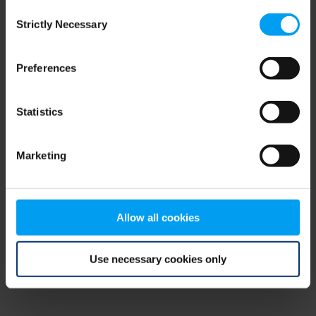
Consent
browser console for more information)
.
Strictly Necessary
Selection
Preferences
Statistics
Marketing
Allow all cookies
Use necessary cookies only