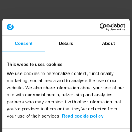
Consent
Details
About
This website uses cookies
We use cookies to personalize content, functionality,
marketing, social media and to analyse the use of our
website. We also share information about your use of our
site with our social media, advertising and analytics
partners who may combine it with other information that
you’ve provided to them or that they’ve collected from
your use of their services.
Read cookie policy
Application error: a client-side exception has occurred (see the