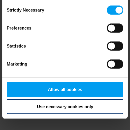
Consent
browser console for more information)
.
Strictly Necessary
Selection
Preferences
Statistics
Marketing
Allow all cookies
Use necessary cookies only