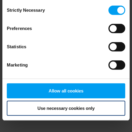
Consent
browser console for more information)
.
Strictly Necessary
Selection
Preferences
Statistics
Marketing
Allow all cookies
Use necessary cookies only