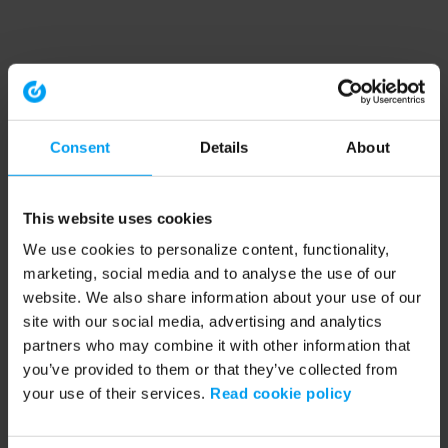
Consent
Details
About
This website uses cookies
We use cookies to personalize content, functionality,
marketing, social media and to analyse the use of our
website. We also share information about your use of our
site with our social media, advertising and analytics
partners who may combine it with other information that
you’ve provided to them or that they’ve collected from
your use of their services.
Read cookie policy
Application error: a client-side exception has occurred (see the